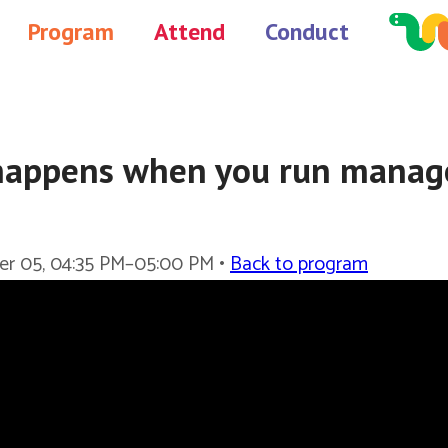
Program
Attend
Conduct
appens when you run manag
er 05, 04:35 PM–05:00 PM •
Back to program