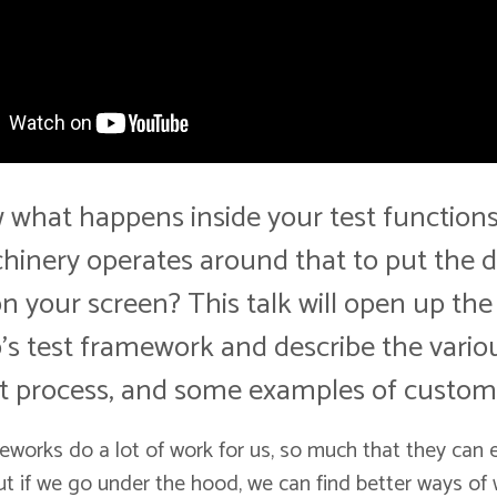
what happens inside your test functions
inery operates around that to put the do
on your screen? This talk will open up the
's test framework and describe the vario
st process, and some examples of customz
eworks do a lot of work for us, so much that they can
But if we go under the hood, we can find better ways of