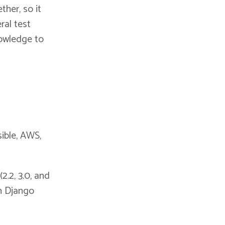
ther, so it
ral test
knowledge to
ible, AWS,
2.2, 3.0, and
on Django