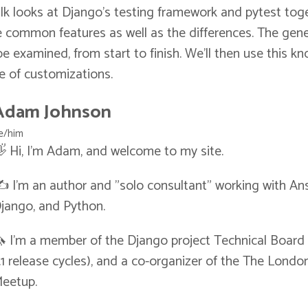
lk looks at Django's testing framework and pytest toge
 common features as well as the differences. The gene
l be examined, from start to finish. We'll then use this 
le of customizations.
Adam Johnson
e/him
 Hi, I'm Adam, and welcome to my site.
️ I'm an author and "solo consultant" working with Ans
jango, and Python.
 I'm a member of the Django project Technical Board (
.1 release cycles), and a co-organizer of the The Lond
eetup.