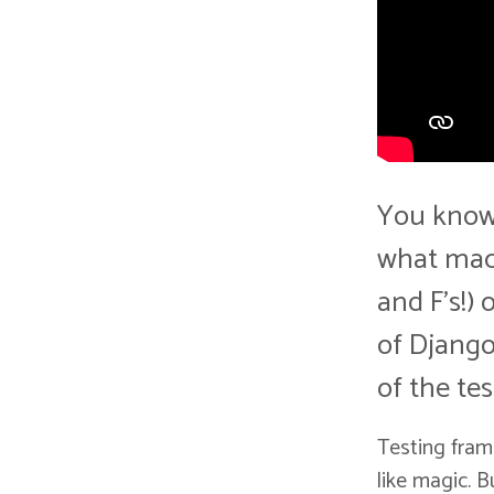
You know 
what mach
and F's!) 
of Django
of the te
Testing fram
like magic. 