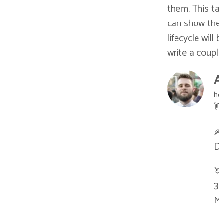
them. This ta
can show the
lifecycle wil
write a coup
h

✍
D

3
M