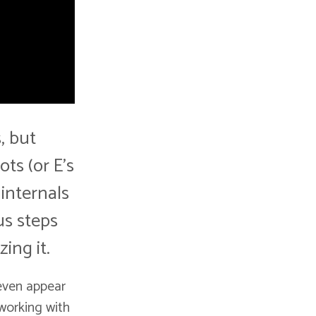
, but
ts (or E's
 internals
us steps
ing it.
 even appear
 working with