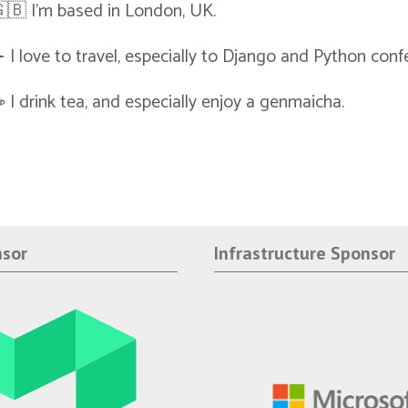
🇧 I'm based in London, UK.
️ I love to travel, especially to Django and Python conf
️ I drink tea, and especially enjoy a genmaicha.
nsor
Infrastructure Sponsor