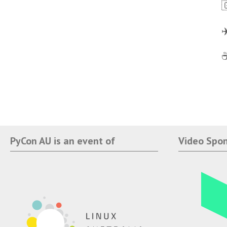

✈
☕
PyCon AU is an event of
Video Spo