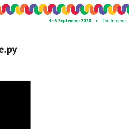
4–6 September 2020 •
The Internet
e.py