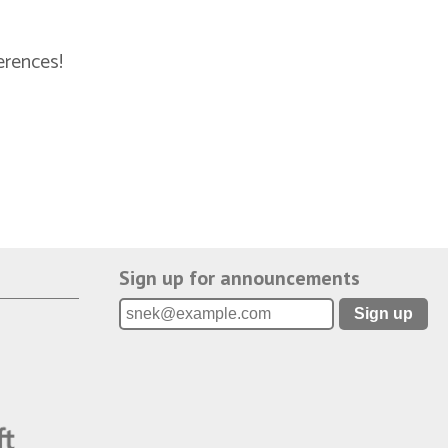
erences!
Sign up for announcements
Sign up