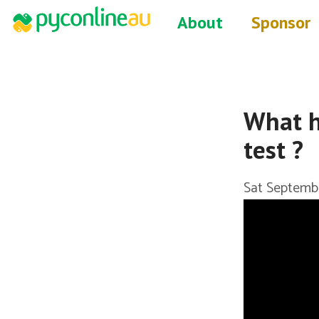
About
Sponsor
What h
test ?
Sat Septemb