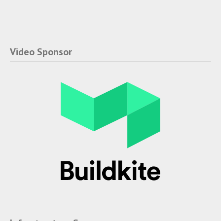
Video Sponsor