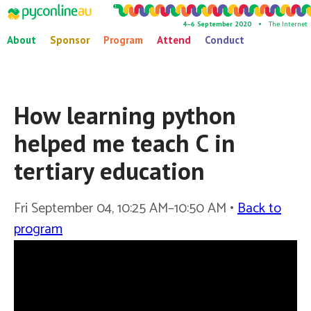
4–6 September 2020 •
The Internet
About
Sponsor
Program
Attend
Conduct
How learning python
helped me teach C in
tertiary education
Fri September 04, 10:25 AM–10:50 AM •
Back to
program