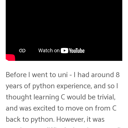
Before I went to uni - I had around 8
years of python experience, and so I
thought learning C would be trivial,
and was excited to move on from C
back to python. However, it was