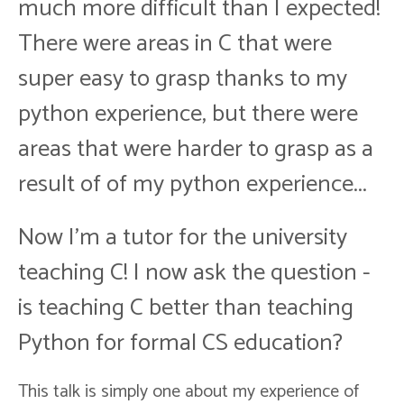
much more difficult than I expected!
There were areas in C that were
super easy to grasp thanks to my
python experience, but there were
areas that were harder to grasp as a
result of of my python experience...
Now I'm a tutor for the university
teaching C! I now ask the question -
is teaching C better than teaching
Python for formal CS education?
This talk is simply one about my experience of