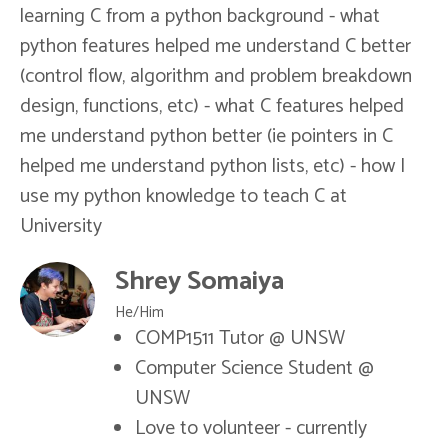
learning C from a python background - what
python features helped me understand C better
(control flow, algorithm and problem breakdown
design, functions, etc) - what C features helped
me understand python better (ie pointers in C
helped me understand python lists, etc) - how I
use my python knowledge to teach C at
University
Shrey Somaiya
He/Him
COMP1511 Tutor @ UNSW
Computer Science Student @
UNSW
Love to volunteer - currently