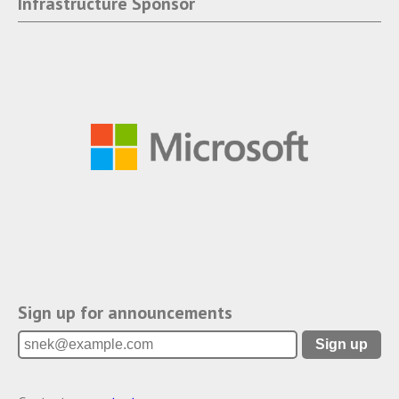
Infrastructure Sponsor
Sign up for announcements
Sign up