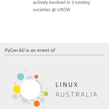
actively involved in 3 running
societies @ UNSW
PyCon AU is an event of